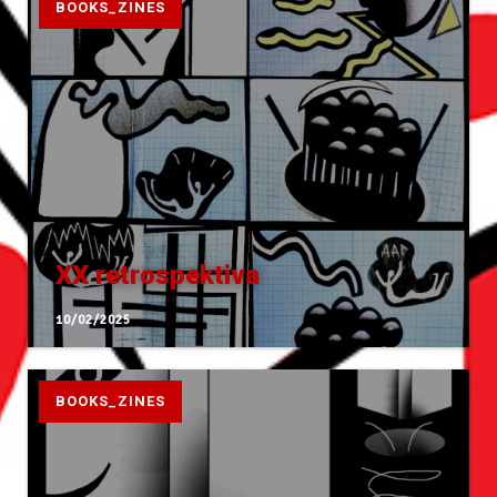
BOOKS_ZINES
XX retrospektiva
10/02/2025
BOOKS_ZINES