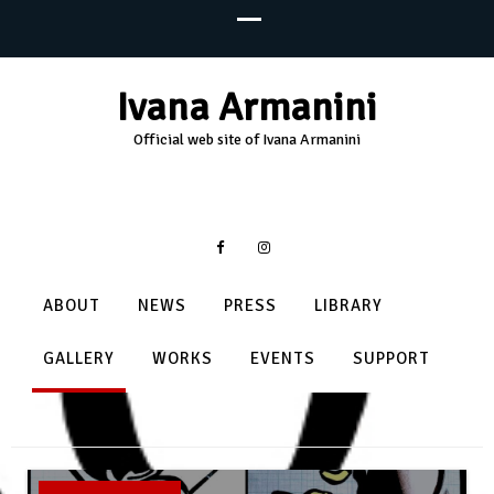
Ivana Armanini
Official web site of Ivana Armanini
ABOUT
NEWS
PRESS
LIBRARY
GALLERY
WORKS
EVENTS
SUPPORT