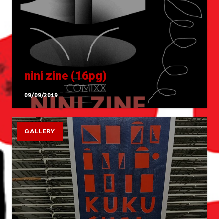
nini zine (16pg)
09/09/2019
GALLERY