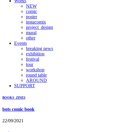
Works
NEW
comic
poster
instacomix
project_design
mural
other
Events
breaking news
exhibition
festival
tour
workshop
round table
AROUND
SUPPORT
BOOKS_ZINES
bots comic book
22/09/2021