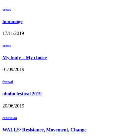
comic
hommage
17/11/2019
comic
My body – My choice
01/09/2019
festival
ohoho festival 2019
20/06/2019
exhibition
WALLS/ Resistance, Movement, Change