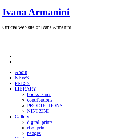
Ivana Armanini
Official web site of Ivana Armanini
About
NEWS
PRESS
LIBRARY
books_zines
contributions
PRODUCTIONS
NINI ZINI
Gallery
digital_prints
riso_prints
badges