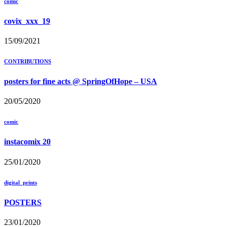
comic
covix_xxx_19
15/09/2021
CONTRIBUTIONS
posters for fine acts @ SpringOfHope – USA
20/05/2020
comic
instacomix 20
25/01/2020
digital_prints
POSTERS
23/01/2020