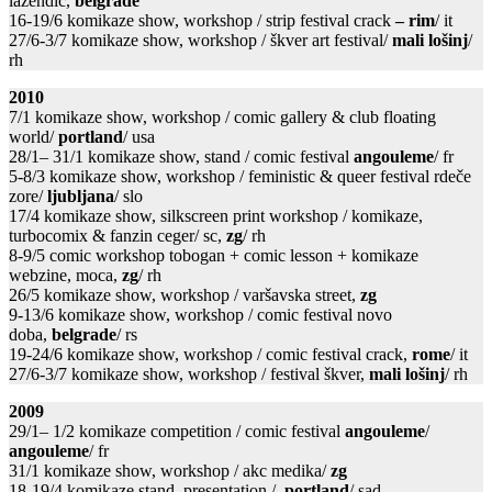
lazendić,
belgrade
16-19/6 komikaze show, workshop / strip festival crack
– rim
/ it
27/6-3/7 komikaze show, workshop / škver art festival/
mali lošinj
/
rh
2010
7/1 komikaze show, workshop / comic gallery & club floating
world/
portland
/ usa
28/1– 31/1 komikaze show, stand / comic festival
angouleme
/ fr
5-8/3 komikaze show, workshop / feministic & queer festival rdeče
zore/
ljubljana
/ slo
17/4 komikaze show, silkscreen print workshop / komikaze,
turbocomix & fanzin ceger/ sc,
zg
/ rh
8-9/5 comic workshop tobogan + comic lesson + komikaze
webzine, moca,
zg
/ rh
26/5 komikaze show, workshop / varšavska street,
zg
9-13/6 komikaze show, workshop / comic festival novo
doba,
belgrade
/ rs
19-24/6 komikaze show, workshop / comic festival crack,
rome
/ it
27/6-3/7 komikaze show, workshop / festival škver,
mali lošinj
/ rh
2009
29/1– 1/2 komikaze competition / comic festival
angouleme
/
angouleme
/ fr
31/1 komikaze show, workshop / akc medika/
zg
18-19/4 komikaze stand, presentation /
portland
/ sad