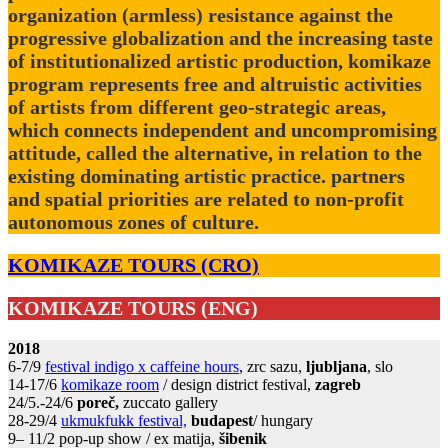
organization (armless) resistance against the
progressive globalization and the increasing taste
of institutionalized artistic production, komikaze
program represents free and altruistic activities
of artists from different geo-strategic areas,
which connects independent and uncompromising
attitude, called the alternative, in relation to the
existing dominating artistic practice. partners
and spatial priorities are related to non-profit
autonomous zones of culture.
KOMIKAZE TOURS (CRO)
KOMIKAZE TOURS (ENG)
2018
6-7/9
festival indigo x caffeine hours
, zrc sazu,
ljubljana
, slo
14-17/6
komikaze room
/ design district festival,
zagreb
24/5.-24/6
poreč,
zuccato gallery
28-29/4
ukmukfukk festival,
budapest
/ hungary
9– 11/2 pop-up show / ex matija,
šibenik