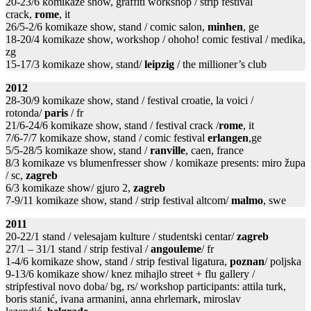
20-23/6 komikaze show, graffiti workshop / strip festival
crack,
rome
, it
26/5-2/6 komikaze show, stand / comic salon,
minhen
, ge
18-20/4 komikaze show, workshop / ohoho! comic festival / medika,
zg
15-17/3 komikaze show, stand/
leipzig
/ the millioner’s club
2012
28-30/9 komikaze show, stand / festival croatie, la voici /
rotonda/
paris
/ fr
21/6-24/6 komikaze show, stand / festival crack /
rome
, it
7/6-7/7 komikaze show, stand / comic festival
erlangen
,ge
5/5-28/5 komikaze show, stand /
ranville
, caen, france
8/3 komikaze vs blumenfresser show / komikaze presents: miro župa
/ sc,
zagreb
6/3 komikaze show/ gjuro 2,
zagreb
7-9/11 komikaze show, stand / strip festival altcom/
malmo
, swe
2011
20-22/1 stand / velesajam kulture / studentski centar/
zagreb
27/1 – 31/1 stand / strip festival /
angouleme
/ fr
1-4/6 komikaze show, stand / strip festival ligatura,
poznan
/ poljska
9-13/6 komikaze show/ knez mihajlo street + flu gallery /
stripfestival novo doba/ bg, rs/ workshop participants: attila turk,
boris stanić, ivana armanini, anna ehrlemark, miroslav