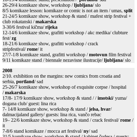
26-29/4 komikaze show, workshop /
ljubljana
/ slo
8/5 komikaze lesson: komikaze or comic is not an item / umas,
split
21-24/5 komikaze show, workshop & stand / mafest strip festival +
club rokatanski /
makarska
3-30/6 festival kičma/
rijeka
12-14/6 komikaze show, grafitti workshop / akc medika/ clubture
fest/
zg
18-21/6 komikaze show, grafitti workshop / crack
stripfestival/
rome
/ it
27/7-1/8 komikaze stand, grafitti workshop /
motovun
film festival
9/11 komikaze stand / biennale nezavisne ilustracije/
ljubljana
/ slo
2008
2/10. exhibition on the margins: new comics from croatia and
serbia,
portland
/ sad
25-26/7 komikaze show, workshop of exquisite corpse / hospital
/
makarska
17/8- 17/9 komikaze show, workshop & stand / /
imotski
/ yuma/
dogana club/ guest: lina rica
7- 14/8 komikaze show, workshop & stand /
jelsa, hvar
/
dalmacijaland gallery/ guests: lina rica, vančo rebac
19– 22/6 komikaze show, workshop & stand / crack festival/
rome
/
it
7-8/6 stand komikaze / mocca art festival/
ny
/ sad
31/5 komikaze show, workshop & stand / kabinet čudesa / guests: