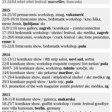
23-24/04 rebel rebel festival/
marseilles
, francuska
2015
24-25/10 permacomix workshop, zmag,
vukomerić
22/9-19/10 femicomix show, beđomatik workshop / kino šiška,
mesto žensk,
ljubljana
/ slo
11/9-1/10 nova gallery,
zagreb /
komikaze
–
comixconnection
17-19/4 beđomatik workshop / ohoho! festival, akc medika,
zagreb
21-28/6 femicomix, workshops / crack festival / akc forte prenestino,
rome
/ it
15-22/8 femicomix show, beđomatik workshop,
pula
2014
12-13/12 komikaze show / 8th strip salon,
novi sad
, serbia
22/8 komikaze show, workshop exquisite corpses/ fort turtian/
pula
30/07- 3/8 komikaze show, workshop,
tolmin
/ sotočje, slo
14/6 komikaze show / akc pekarna/
maribor
, slo
17-19/4 komikaze show, stand / stripfestival ohoho! / akc medika/
zg
29/3 komikaze populi show / karlo rojc,
pula
8/3. promotion of the web magazine zombi proleter/ akc medika,
zg
2013
3/8-11/8 komikaze show / galerica,
makarska
18-25/7 komikaze show, graffiti workshop / comic festival goodbye
ears/ villa kuriosum,
berlin
, germany