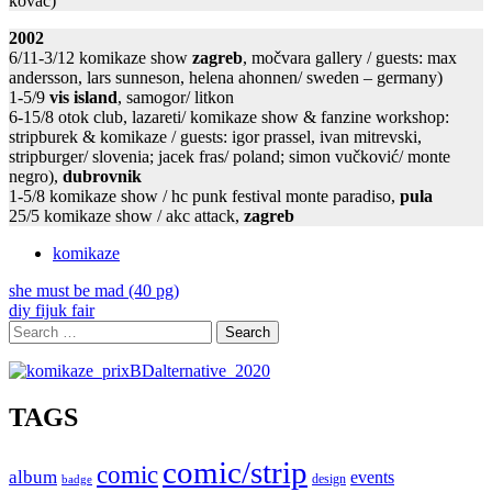
kovać)
2002
6/11-3/12 komikaze show
zagreb
, močvara gallery / guests: max
andersson, lars sunneson, helena ahonnen/ sweden – germany)
1-5/9
vis island
, samogor/ litkon
6-15/8 otok club, lazareti/ komikaze show & fanzine workshop:
stripburek & komikaze / guests: igor prassel, ivan mitrevski,
stripburger/ slovenia; jacek fras/ poland; simon vučković/ monte
negro),
dubrovnik
1-5/8 komikaze show / hc punk festival monte paradiso,
pula
25/5 komikaze show / akc attack,
zagreb
komikaze
Post
she must be mad (40 pg)
diy fijuk fair
navigation
Search
for:
TAGS
comic/strip
comic
album
events
design
badge