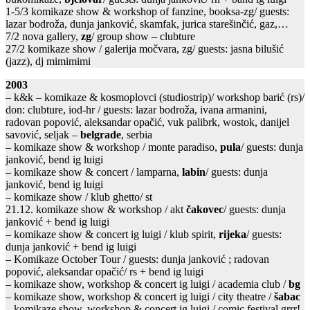
1-5/3 komikaze show & workshop of fanzine, booksa-zg/ guests:
lazar bodroža, dunja janković, skamfak, jurica starešinčić, gaz,…
7/2 nova gallery,
zg
/ group show – clubture
27/2 komikaze show / galerija močvara, zg/ guests: jasna bilušić
(jazz), dj mimimimi
2003
– k&k – komikaze & kosmoplovci (studiostrip)/ workshop barić (rs)/
don: clubture, iod-hr / guests: lazar bodroža, ivana armanini,
radovan popović, aleksandar opačić, vuk palibrk, wostok, danijel
savović, seljak –
belgrade
, serbia
– komikaze show & workshop / monte paradiso,
pula
/ guests: dunja
janković, bend ig luigi
– komikaze show & concert / lamparna,
labin
/ guests: dunja
janković, bend ig luigi
– komikaze show / klub ghetto/ st
21.12. komikaze show & workshop / akt
čakovec
/ guests: dunja
janković + bend ig luigi
– komikaze show & concert ig luigi / klub spirit,
rijeka
/ guests:
dunja janković + bend ig luigi
– Komikaze October Tour / guests: dunja janković ; radovan
popović, aleksandar opačić/ rs + bend ig luigi
– komikaze show, workshop & concert ig luigi / academia club /
bg
– komikaze show, workshop & concert ig luigi / city theatre /
šabac
– komikaze show, workshop & concert ig luigi / comic festival grrr!