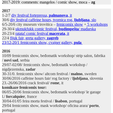
2017-2019: comments: mangelos / comic show, moca –
zg
2017
1-2/7
diy festival fortepressa,
palmanova
, it
30/6
diy festival caffeine hours, tvornica rog,
ljubljana
, slo
6/5-20/6 city museum virovitica –
femicomix show
+
5 workshops
29-30/4
ukmukfukk
comic
festival,
budimpešta
/ mađarska
20-23/4
ratata! comic festival
macerata
, it
22/4
fijuk fair, greta gallery,
zagreb
23/12-20/1 femicomix show, cvajner gallery,
pula
2016
10/09 femicomix show, beđomatik workshop/ strip salon, fabrika
/
novi sad
, serbia
29/07-02/08/ femicomix show, beđomatik workshop /
nigdjezemska,
zadar
30-31/0. femicomix show/ altcom festival /
malmo
, sweden
30/06/2016 caffeine hours fair/ rog factory /
ljubljana
, slovenia
23.-26/06/2016 crack festival/
rome
, it
komikaze femicomix tour:
06/05-20/06 femicomix show, beđomatik workshop/ le garage
l./
forcalquier
, france
30/04-01/05 feira morta festival /
lisabon
, portugal
29/04 femicomix show, mask workshop/ oficina arara/
porto
,
portugal