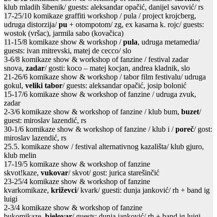
klub mladih šibenik/ guests: aleksandar opačić, danijel savović/ rs
17-25/10 komikaze graffiti workshop / pula / project krojcberg,
udruga distorzija/
pu
+ otompotom/ zg, ex kasarna k. rojc/ guests:
wostok (vršac), jarmila sabo (kovačica)
11-15/8 komikaze show & workshop /
pula
, udruga metamedia/
guests: ivan mitrevski, matej de cecco/ slo
3-6/8 komikaze show & workshop of fanzine / festival zadar
snova,
zadar
/ gosti: koco – matej kocjan, andrea kladnik, slo
21-26/6 komikaze show & workshop / tabor film festivalu/ udruga
gokul,
veliki tabor
/ guests: aleksandar opačić, josip bolonić
15-17/6 komikaze show & workshop of fanzine / udruga zvuk,
zadar
2-3/6 komikaze show & workshop of fanzine / klub bum,
buzet
/
guest: miroslav lazendić, rs
30-1/6 komikaze show & workshop of fanzine / klub i /
poreč
/ gost:
miroslav lazendić, rs
25.5. komikaze show / festival alternativnog kazališta/ klub gjuro,
klub melin
17-19/5 komikaze show & workshop of fanzine
skvot!kaze,
vukovar
/ skvot/ gost: jurica starešinčić
23-25/4 komikaze show & workshop of fanzine
kvarkomikaze,
križevci
/ kvark/ guesti: dunja janković/ rh + band ig
luigi
2-3/4 komikaze show & workshop of fanzine
bukomikaze,
bjelovar
/ guests: dunja janković/ rh + band ig luigi