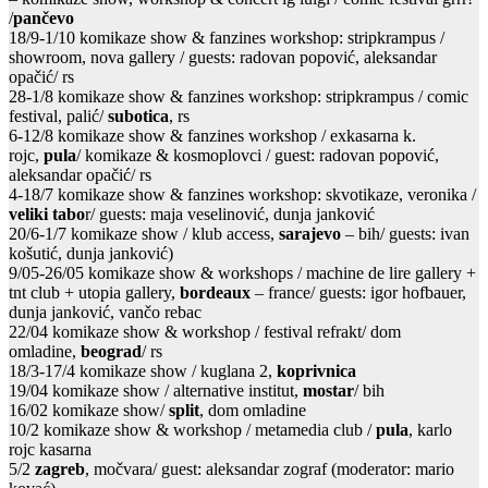
/
pančevo
18/9-1/10 komikaze show & fanzines workshop: stripkrampus /
showroom, nova gallery / guests: radovan popović, aleksandar
opačić/ rs
28-1/8 komikaze show & fanzines workshop: stripkrampus / comic
festival, palić/
subotica
, rs
6-12/8 komikaze show & fanzines workshop / exkasarna k.
rojc,
pula
/ komikaze & kosmoplovci / guest: radovan popović,
aleksandar opačić/ rs
4-18/7 komikaze show & fanzines workshop: skvotikaze, veronika /
veliki tabo
r/ guests: maja veselinović, dunja janković
20/6-1/7 komikaze show / klub access,
sarajevo
– bih/ guests: ivan
košutić, dunja janković)
9/05-26/05 komikaze show & workshops / machine de lire gallery +
tnt club + utopia gallery,
bordeaux
– france/ guests: igor hofbauer,
dunja janković, vančo rebac
22/04 komikaze show & workshop / festival refrakt/ dom
omladine,
beograd
/ rs
18/3-17/4 komikaze show / kuglana 2,
koprivnica
19/04 komikaze show / alternative institut,
mostar
/ bih
16/02 komikaze show/
split
, dom omladine
10/2 komikaze show & workshop / metamedia club /
pula
, karlo
rojc kasarna
5/2
zagreb
, močvara/ guest: aleksandar zograf (moderator: mario