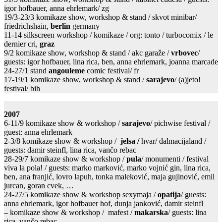
igor hofbauer, anna ehrlemark/ zg
19/3-23/3 komikaze show, workshop & stand / skvot minibar/
friedrichshain,
berlin
germany
11-14 silkscreen workshop / komikaze / org: tonto / turbocomix / le
dernier cri,
graz
9/2 komikaze show, workshop & stand / akc garaže /
vrbovec
/
guests: igor hofbauer, lina rica, ben, anna ehrlemark, joanna marcade
24-27/1 stand
angouleme
comic festival/ fr
17-19/1 komikaze show, workshop & stand /
sarajevo
/ (a)jeto!
festival/ bih
2007
6-11/9 komikaze show & workshop /
sarajevo
/ pichwise festival /
guest: anna ehrlemark
2-3/8 komikaze show & workshop /
jelsa /
hvar/ dalmacijaland /
guests: damir steinfl, lina rica, vančo rebac
28-29/7 komikaze show & workshop /
pula
/ monumenti / festival
viva la pola! / guests: marko marković, marko vojnić gin, lina rica,
ben, ana franjić, lovro lapuh, tonka maleković, maja gujinović, emil
jurcan, goran cvek, …
24-27/5 komikaze show & workshop sexymaja /
opatija
/ guests:
anna ehrlemark, igor hofbauer hof, dunja janković, damir steinfl
– komikaze show & workshop / mafest /
makarska
/ guests: lina
rica, vančo rebac