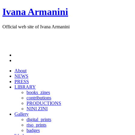
Ivana Armanini
Official web site of Ivana Armanini
About
NEWS
PRESS
LIBRARY
books_zines
contributions
PRODUCTIONS
NINI ZINI
Gallery
digital_prints
riso_prints
badges