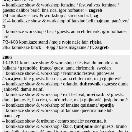
– komikaze show & workshop femzine / festival vox feminae /
guests: dalibor barić, lina rica, igor hofbauer –
zagreb
7/4 komikaze show & workshop / streetzin br.1,
zg
21/4 komikaze show & workshop of fanzine beli majmun, pančevo/
rs
– komikaze workshop / bac / guests: anna ehrlemark, igor hofbauer
hof
7/3-4/03 komikaze stand / moje tvoje naše fair,
rijeka
28/2 komikaze block – 40pg / kaos magazine / ff,
zagreb
2006
13-18/11 komikaze show & workshop / festival du monde aux
balkans /
grenoble
, france/ guest: anna ehrlemark, sweden
– komikaze show & workshop / feministic festival pitchwise
/
sarajevo
, bih/ guests: lina rica, anna ehrlemark, maja gujinović
– komikaze show & workshop / orlando,
dubrovnik
/ guests: dunja
janković, damir steinfl
– komikaze show & workshop / exit festival,
novi sad
/ rs/ guests:
dunja janković, lina rica, vančo rebac, maja gujinović, josip bolonić
– komikaze show & workshop of fanzine quisisana/
opatija
– komikaze show & workshop of fanzine queermama/ klub
mama,
zg
– komikaze show & tribune / centro sociale/
ravenna
, it
– komikaze show & workshop / škuc,
ljubljana
/ slo/ guests: bruno
pogačnik aka puma 34, emil jurcan, goran cvek, vančo rebac, dunja