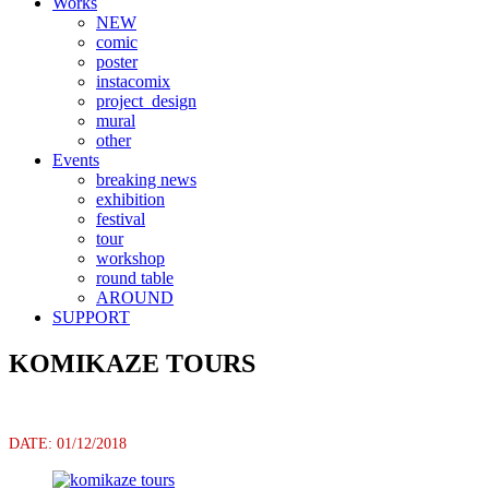
Works
NEW
comic
poster
instacomix
project_design
mural
other
Events
breaking news
exhibition
festival
tour
workshop
round table
AROUND
SUPPORT
KOMIKAZE TOURS
DATE: 01/12/2018