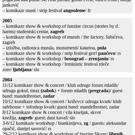
janković
– komikaze stand / strip festival
angouleme
/ fr
2005
– komikaze show & workshop of fanzine circus (stories by d.
harms) studentski centar,
zagreb
– komikaze show & workshop of murals / the factory, šubićeva,
zagreb
– izložba, radionica murala, monumenti/ katarina,
pula
– komikaze show & workshop / strip festival grrr!
pančevo
/ rs
– komikaze show & workshop /
beoograd – zrenjanin
/ rs
– komikaze show & workshop / feministic festival rdeče
zore/
ljubljana
/ slo
2004
11/12 komikaze show & concert / klub udruge forum mladih/
udruga gokul, mraz
(zabok
) + forum mladih (
pregrada
)/ guest
band: mandelbrotset,
zadar
10/12 komikaze show & concert / križevci/ udruga kvark/ klub
safehouse + infoshop kvark/ guest band: mandelbrotset, zadar
8/12 komikaze show & concert / vila kiseljak, skvot
knežija,
zagreb
/ guest: dani kavaš/ slo
3-6/12 komikaze workshop / biankinijeva,
zg
/ guests: aleksandar
opačić, danijel savović/ rs
29-2/12 komikaze show & workshop of fanzine šikaze/
šibenik
,