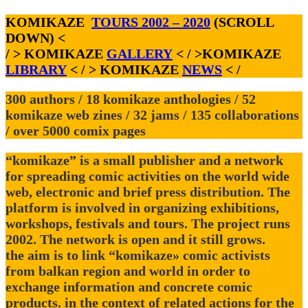
KOMIKAZE
TOURS 2002 – 2020
(SCROLL
DOWN) <
/ > KOMIKAZE
GALLERY
< / >KOMIKAZE
LIBRARY
< / > KOMIKAZE
NEWS
< /
300 authors / 18 komikaze anthologies / 52
komikaze web zines / 32 jams / 135 collaborations
/ over 5000 comix pages
“komikaze” is a small publisher and a network
for spreading comic activities on the world wide
web, electronic and brief press distribution. The
platform is involved in organizing exhibitions,
workshops, festivals and tours. The project runs
2002. The network is open and it still grows.
the aim is to link “komikaze» comic activists
from balkan region and world in order to
exchange information and concrete comic
products. in the context of related actions for the