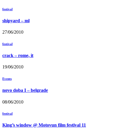
festival
shipyard – ml
27/06/2010
festival
crack – rome, it
19/06/2010
Events
novo doba I – belgrade
08/06/2010
festival
King’s window @ Motovun film festival 11