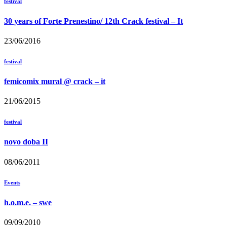
festival
30 years of Forte Prenestino/ 12th Crack festival – It
23/06/2016
festival
femicomix mural @ crack – it
21/06/2015
festival
novo doba II
08/06/2011
Events
h.o.m.e. – swe
09/09/2010