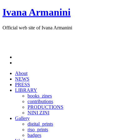
Ivana Armanini
Official web site of Ivana Armanini
About
NEWS
PRESS
LIBRARY
books_zines
contributions
PRODUCTIONS
NINI ZINI
Gallery
digital_prints
riso_prints
badges