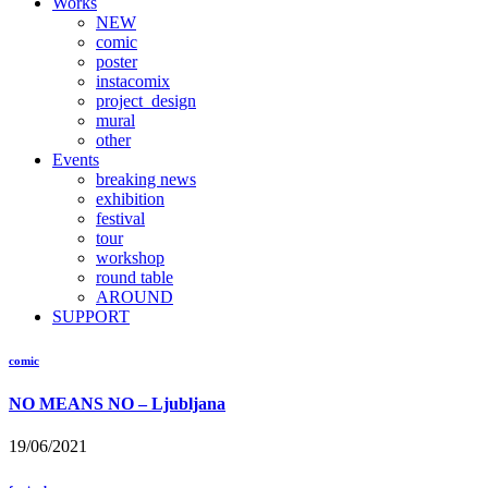
Works
NEW
comic
poster
instacomix
project_design
mural
other
Events
breaking news
exhibition
festival
tour
workshop
round table
AROUND
SUPPORT
comic
NO MEANS NO – Ljubljana
19/06/2021