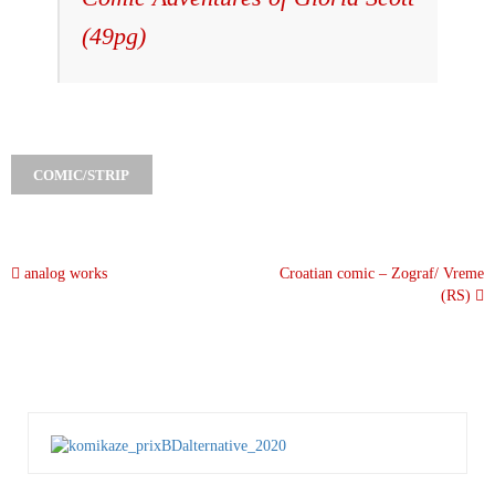
(49pg)
COMIC/STRIP
analog works
Croatian comic – Zograf/ Vreme
(RS)