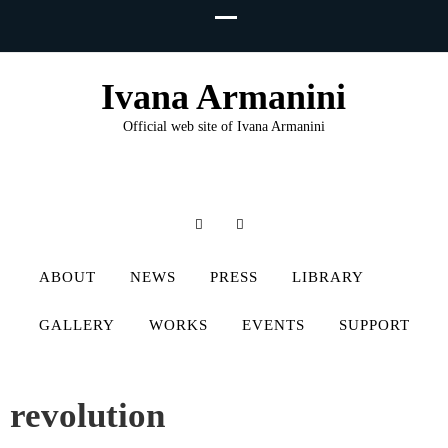
Ivana Armanini
Official web site of Ivana Armanini
ABOUT
NEWS
PRESS
LIBRARY
GALLERY
WORKS
EVENTS
SUPPORT
revolution