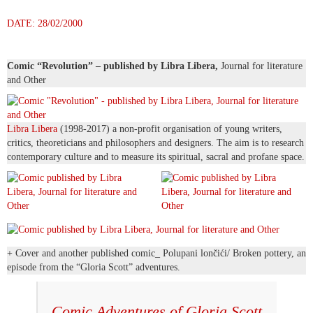
DATE: 28/02/2000
Comic “Revolution” – published by Libra Libera,
Journal for literature
and Other
Libra Libera
(1998-2017) a non-profit organisation of young writers,
critics, theoreticians and philosophers and designers. The aim is to research
contemporary culture and to measure its spiritual, sacral and profane space.
+ Cover and another published comic_ Polupani lončići/ Broken pottery, an
episode from the “Gloria Scott” adventures.
Comic Adventures of Gloria Scott