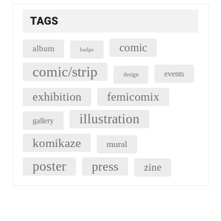
TAGS
comic
album
badge
comic/strip
events
design
exhibition
femicomix
illustration
gallery
komikaze
mural
poster
press
zine