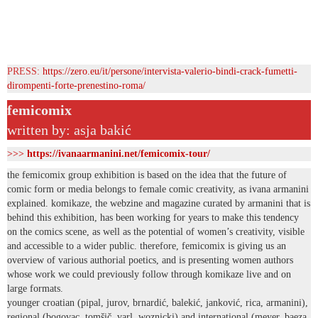
PRESS:
https://zero.eu/it/persone/intervista-valerio-bindi-crack-fumetti-
dirompenti-forte-prenestino-roma/
femicomix
written by: asja bakić
>>>
https://ivanaarmanini.net/femicomix-tour/
the femicomix group exhibition is based on the idea that the future of
comic form or media belongs to female comic creativity, as ivana armanini
explained. komikaze, the webzine and magazine curated by armanini that is
behind this exhibition, has been working for years to make this tendency
on the comics scene, as well as the potential of women’s creativity, visible
and accessible to a wider public. therefore, femicomix is giving us an
overview of various authorial poetics, and is presenting women authors
whose work we could previously follow through komikaze live and on
large formats.
younger croatian (pipal, jurov, brnardić, balekić, janković, rica, armanini),
regional (bogovac, tomšič, varl, woznicki) and international (meyer, baeza,