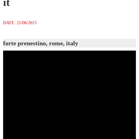
it
DATE: 21/06/2015
forte prenestino, rome, italy