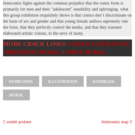
femicomix fights against the common prejudice that the comic form is
primarily for men and their “adolescent” sensibility and upbringing. what
this group exhibition exquisitely shows is that comics don’t discriminate on
the basis of sex and gender and that young female authors supremely rule
the form, that they perfectly control the media, and that they transmit
elaborated artistic visions, to the envy of many.
MORE CRACK LINKS:
CRACK CATALOGUE
/
BIRTHDAY MURAL
/
FIRST MURAL
FEMICOMIX
ILLUSTRATION
KOMIKAZE
MURAL
zombi proleter
femicomix map