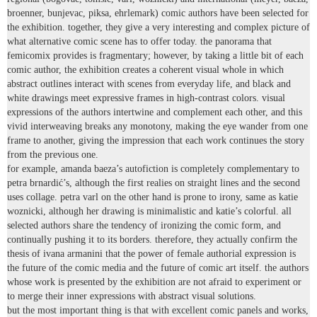
broenner, bunjevac, piksa, ehrlemark) comic authors have been selected for
the exhibition. together, they give a very interesting and complex picture of
what alternative comic scene has to offer today. the panorama that
femicomix provides is fragmentary; however, by taking a little bit of each
comic author, the exhibition creates a coherent visual whole in which
abstract outlines interact with scenes from everyday life, and black and
white drawings meet expressive frames in high-contrast colors. visual
expressions of the authors intertwine and complement each other, and this
vivid interweaving breaks any monotony, making the eye wander from one
frame to another, giving the impression that each work continues the story
from the previous one.
for example, amanda baeza’s autofiction is completely complementary to
petra brnardić’s, although the first realies on straight lines and the second
uses collage. petra varl on the other hand is prone to irony, same as katie
woznicki, although her drawing is minimalistic and katie’s colorful. all
selected authors share the tendency of ironizing the comic form, and
continually pushing it to its borders. therefore, they actually confirm the
thesis of ivana armanini that the power of female authorial expression is
the future of the comic media and the future of comic art itself. the authors
whose work is presented by the exhibition are not afraid to experiment or
to merge their inner expressions with abstract visual solutions.
but the most important thing is that with excellent comic panels and works,