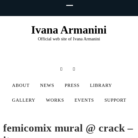
Ivana Armanini
Official web site of Ivana Armanini
ABOUT
NEWS
PRESS
LIBRARY
GALLERY
WORKS
EVENTS
SUPPORT
femicomix mural @ crack –