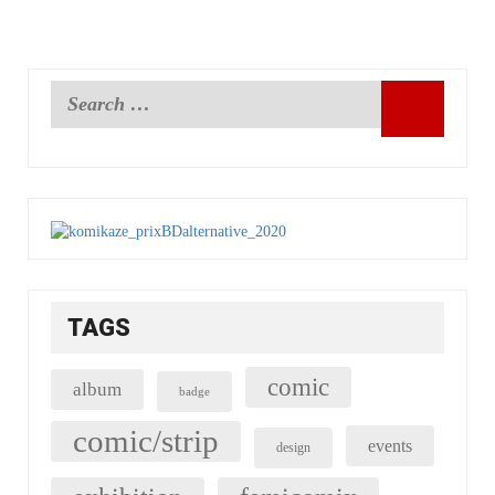
TAGS
comic
album
badge
comic/strip
events
design