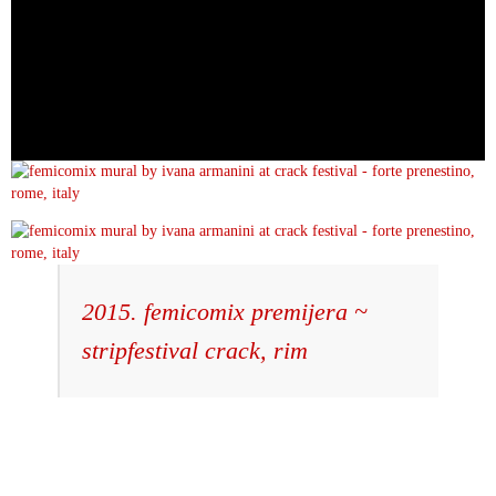
2015. femicomix premijera ~
stripfestival crack, rim