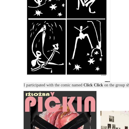
I participated with the comic named
Click Click
on the group 