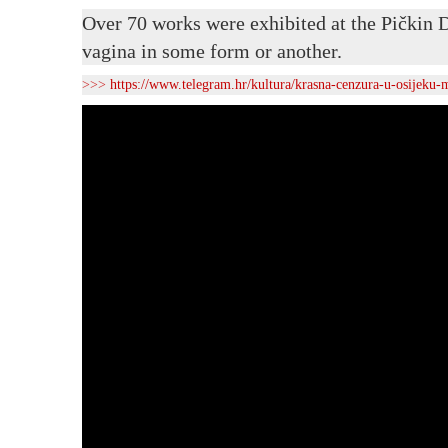
Over 70 works were exhibited at the Pičkin D
vagina in some form or another.
>>>
https://www.telegram.hr/kultura/krasna-cenzura-u-osijeku-m