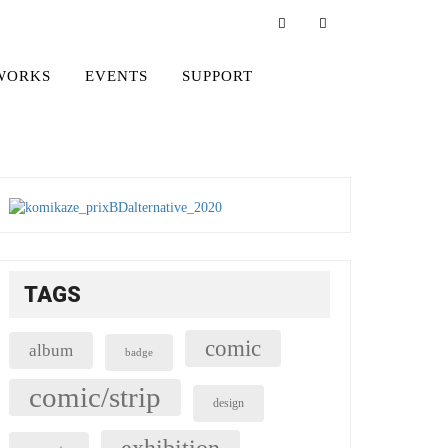
WORKS
EVENTS
SUPPORT
TAGS
comic
album
badge
comic/strip
design