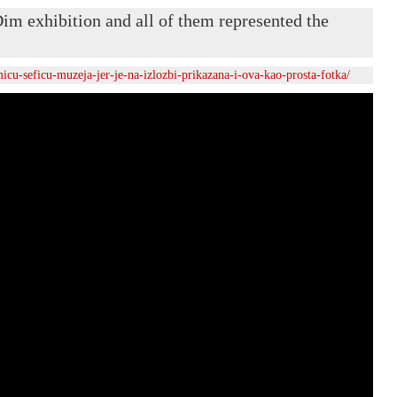
im exhibition and all of them represented the
icu-seficu-muzeja-jer-je-na-izlozbi-prikazana-i-ova-kao-prosta-fotka/