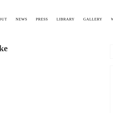
OUT
NEWS
PRESS
LIBRARY
GALLERY
ke