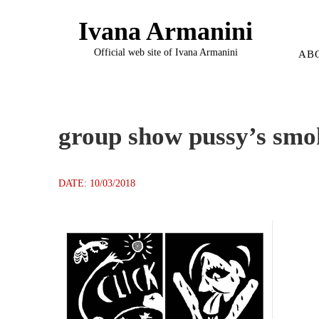
Ivana Armanini
Official web site of Ivana Armanini
AB
group show pussy’s smo
DATE: 10/03/2018