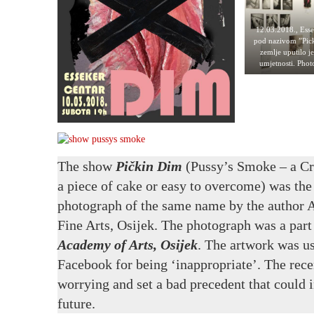
12.03.2018., Esse
pod nazivom ”Pick
zemlje uputilo j
umjetnosti. Pho
The show
Pičkin Dim
(Pussy’s Smoke – a Cro
a piece of cake or easy to overcome) was the 
photograph of the same name by the author A
Fine Arts, Osijek. The photograph was a part
Academy of
Arts
, Osijek
. The artwork was us
Facebook for being ‘inappropriate’. The rece
worrying and set a bad precedent that could i
future.