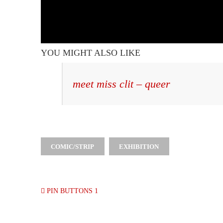
YOU MIGHT ALSO LIKE
meet miss clit – queer
COMIC/STRIP
EXHIBITION
PIN BUTTONS 1