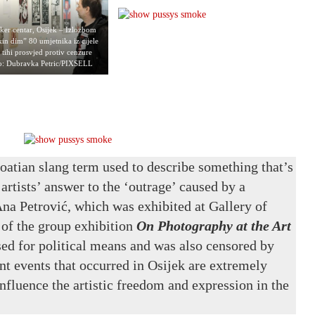
ker centar, Osijek – Izlozbom
in dim” 80 umjetnika iz cijele
e tihi prosvjed protiv cenzure
to: Dubravka Petric/PIXSELL
atian slang term used to describe something that’s
artists’ answer to the ‘outrage’ caused by a
na Petrović, which was exhibited at Gallery of
 of the group exhibition
On Photography at the Art
ed for political means and was also censored by
nt events that occurred in Osijek are extremely
nfluence the artistic freedom and expression in the