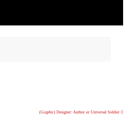
(Graphic) Designer: Author or Universal Soldier