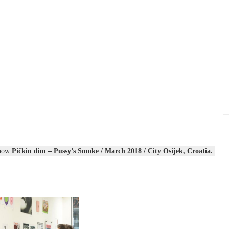
show
Pičkin dim – Pussy’s Smoke / March 2018 / City Osijek, Croatia.