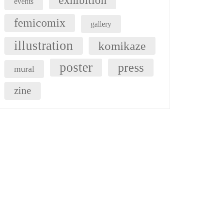
exhibition
events
femicomix
gallery
illustration
komikaze
poster
press
mural
zine